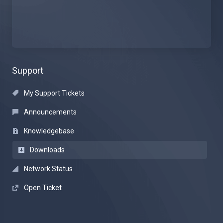
Support
My Support Tickets
Announcements
Knowledgebase
Downloads
Network Status
Open Ticket