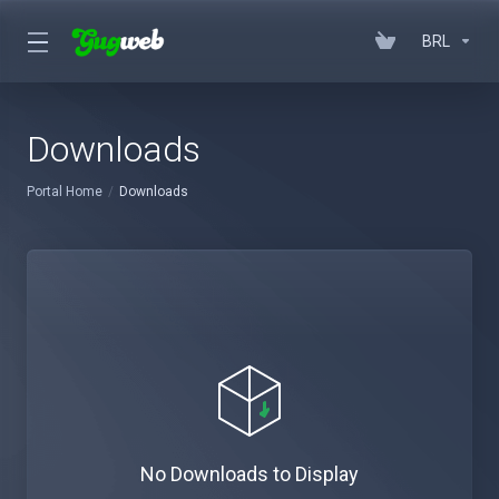
BRL
Downloads
Portal Home
Downloads
No Downloads to Display